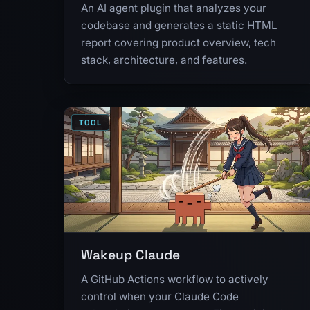
An AI agent plugin that analyzes your
codebase and generates a static HTML
report covering product overview, tech
stack, architecture, and features.
TOOL
Wakeup Claude
A GitHub Actions workflow to actively
control when your Claude Code