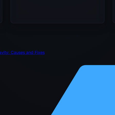
avity: Causes and Fixes