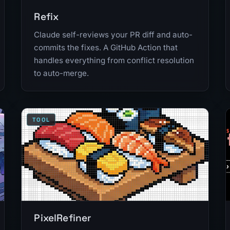
Refix
Claude self-reviews your PR diff and auto-
commits the fixes. A GitHub Action that
handles everything from conflict resolution
to auto-merge.
TOOL
PixelRefiner