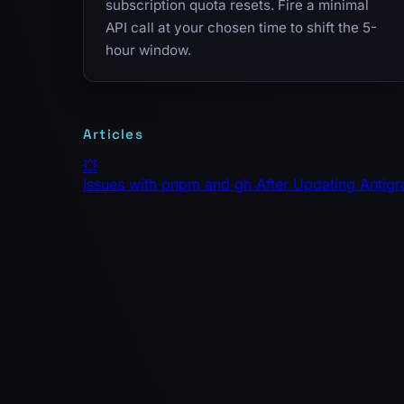
subscription quota resets. Fire a minimal
API call at your chosen time to shift the 5-
hour window.
Articles
💥
Issues with pnpm and gh After Updating Antigr