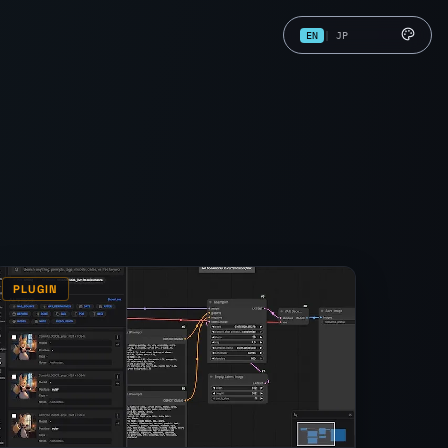
EN
|
JP
PLUGIN