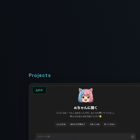
Projects
APP