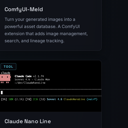
ComfyUI-Meld
Turn your generated images into a
powerful asset database. A ComfyUI
extension that adds image management,
search, and lineage tracking.
TOOL
Claude Nano Line