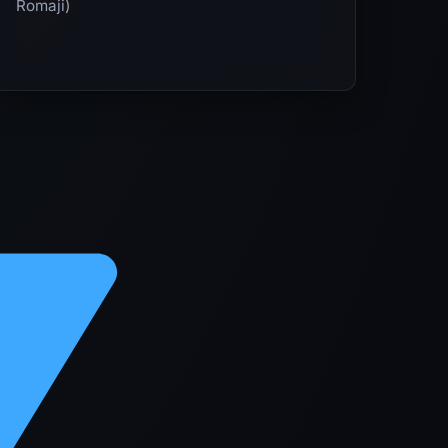
Romaji)