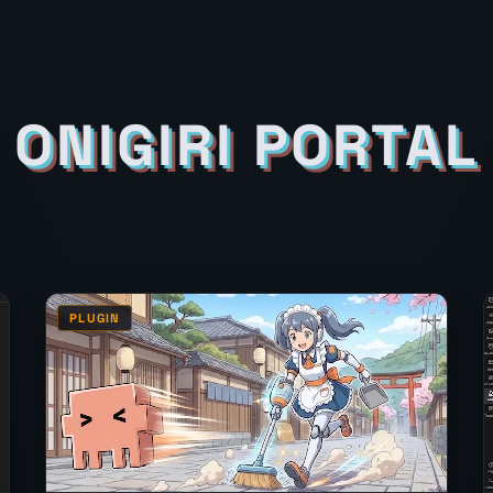
ONIGIRI PORTAL
PLUGIN