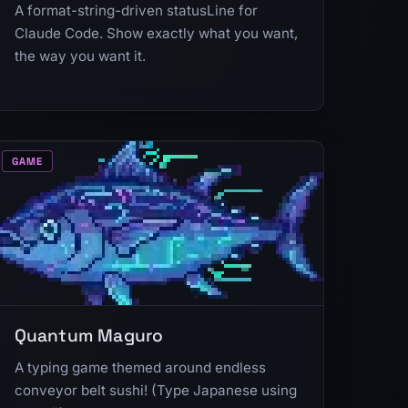
A format-string-driven statusLine for
Claude Code. Show exactly what you want,
the way you want it.
GAME
Quantum Maguro
A typing game themed around endless
conveyor belt sushi! (Type Japanese using