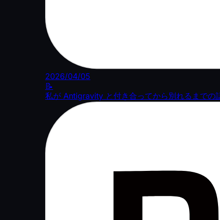
2026/04/05
📝
私が Antigravity と付き合ってから別れるまでの