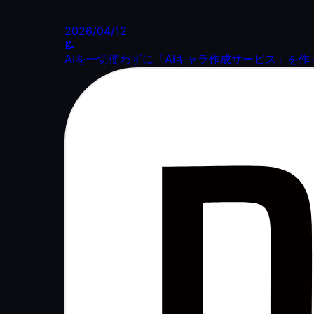
2026/04/12
📝
AIを一切使わずに「AIキャラ作成サービス」を作