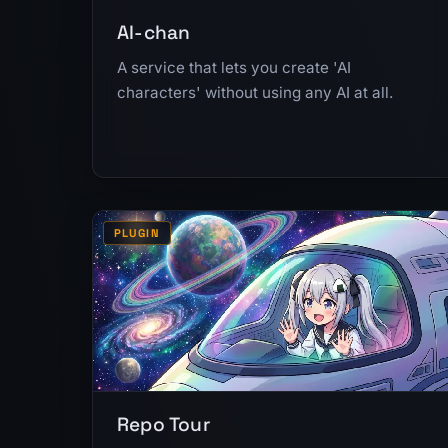
AI-chan
A service that lets you create 'AI
characters' without using any AI at all.
PLUGIN
Repo Tour