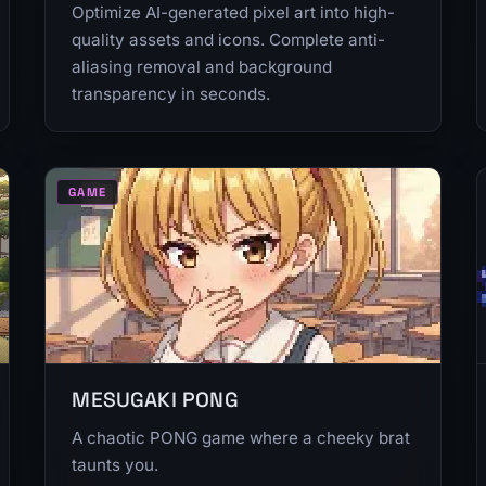
Optimize AI-generated pixel art into high-
quality assets and icons. Complete anti-
aliasing removal and background
transparency in seconds.
GAME
MESUGAKI PONG
A chaotic PONG game where a cheeky brat
taunts you.