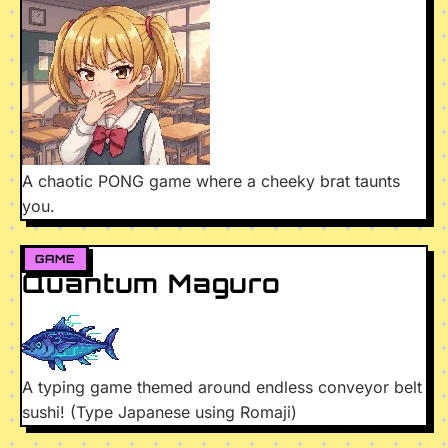
A chaotic PONG game where a cheeky brat taunts
you.
GAME
Quantum Maguro
A typing game themed around endless conveyor belt
sushi! (Type Japanese using Romaji)