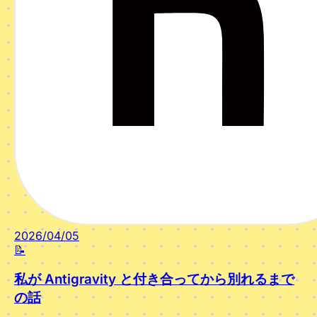
2026/04/05
📝
私が Antigravity と付き合ってから別れるまで
の話