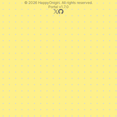
© 2026 HappyOnigiri. All rights reserved.
Portal v1.7.0