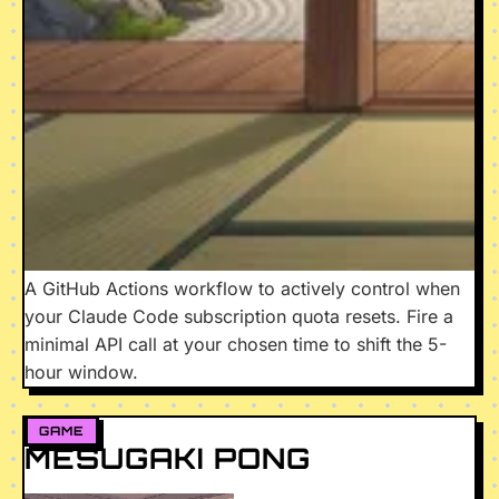
A GitHub Actions workflow to actively control when
your Claude Code subscription quota resets. Fire a
minimal API call at your chosen time to shift the 5-
hour window.
GAME
MESUGAKI PONG