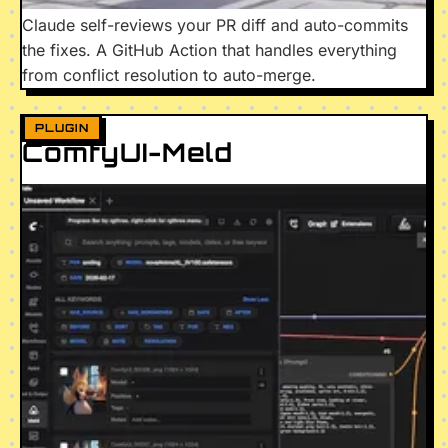
Claude self-reviews your PR diff and auto-commits
the fixes. A GitHub Action that handles everything
from conflict resolution to auto-merge.
PLUGIN
ComfyUI-Meld