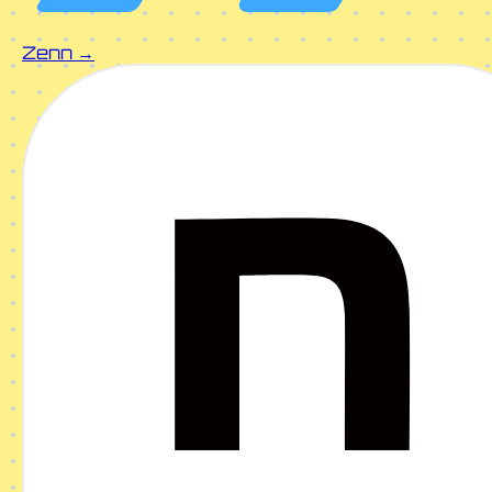
Zenn →