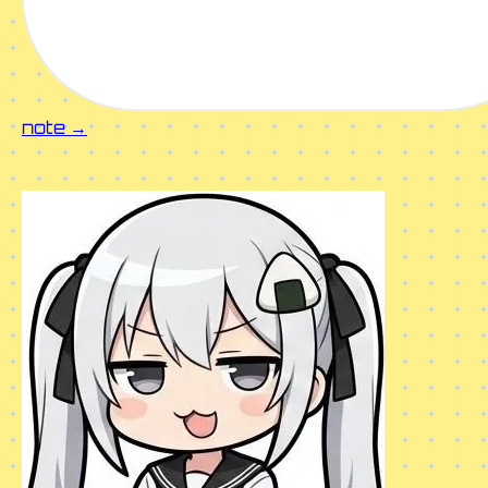
note →