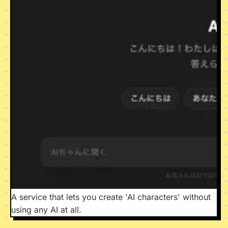
A service that lets you create 'AI characters' without
using any AI at all.