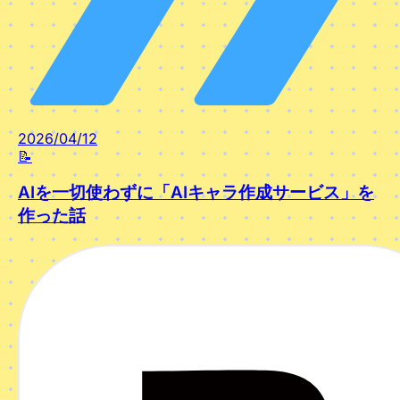
2026/04/12
📝
AIを一切使わずに「AIキャラ作成サービス」を
作った話