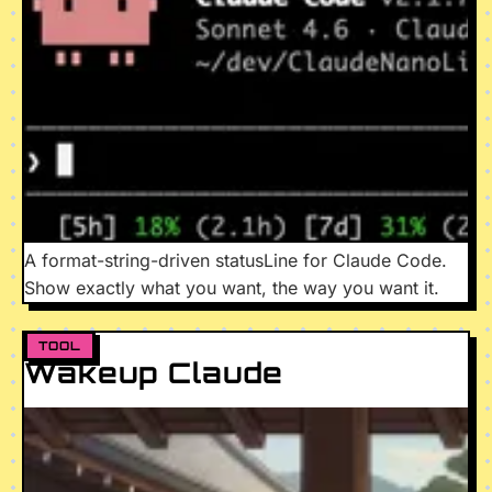
A format-string-driven statusLine for Claude Code.
Show exactly what you want, the way you want it.
TOOL
Wakeup Claude