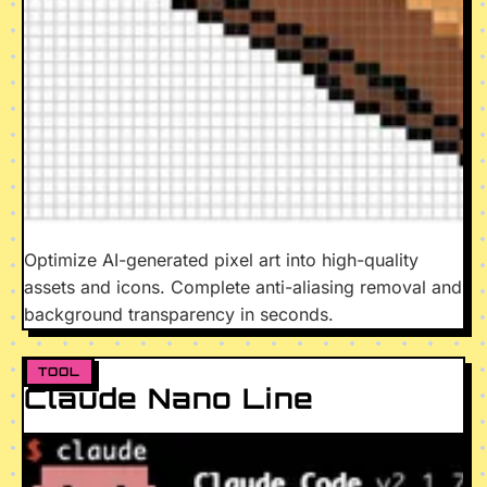
Optimize AI-generated pixel art into high-quality
assets and icons. Complete anti-aliasing removal and
background transparency in seconds.
TOOL
Claude Nano Line