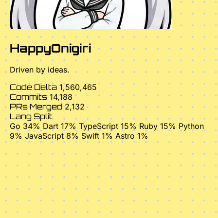
HappyOnigiri
Driven by ideas.
Code Delta
1,560,465
Commits
14,188
PRs Merged
2,132
Lang Split
Go 34%
Dart 17%
TypeScript 15%
Ruby 15%
Python
9%
JavaScript 8%
Swift 1%
Astro 1%