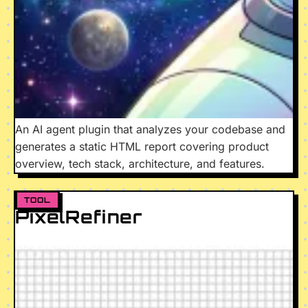
An AI agent plugin that analyzes your codebase and
generates a static HTML report covering product
overview, tech stack, architecture, and features.
TOOL
PixelRefiner