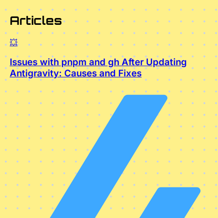
Articles
💥
Issues with pnpm and gh After Updating
Antigravity: Causes and Fixes