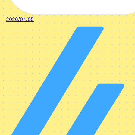
2026/04/05