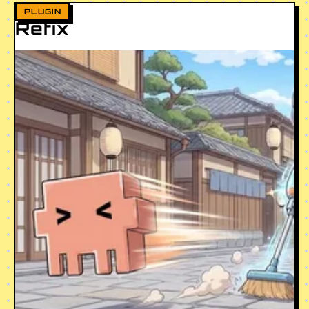
PLUGIN
Refix