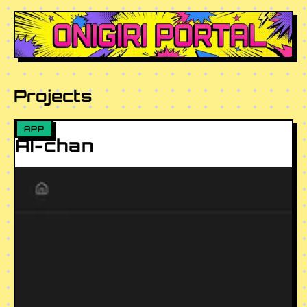
ONIGIRI PORTAL
Projects
APP
AI-chan