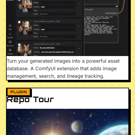
Turn your generated images into a powerful asset
database. A ComfyUI extension that adds image
management, search, and lineage tracking.
PLUGIN
Repo Tour